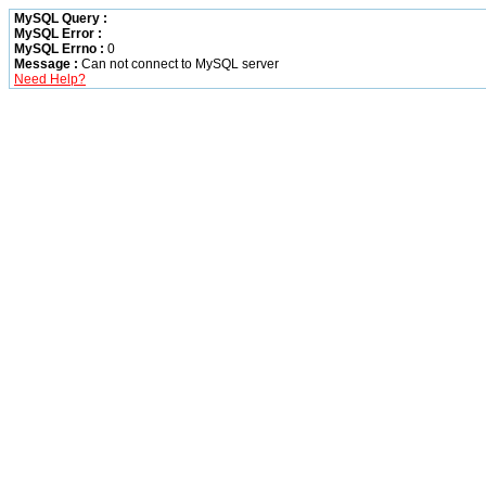
MySQL Query :
MySQL Error :
MySQL Errno :
0
Message :
Can not connect to MySQL server
Need Help?